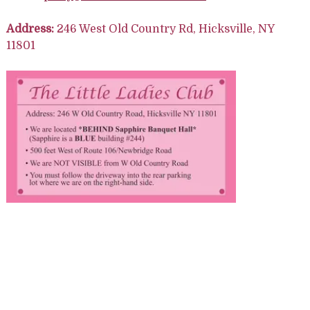
Address:
246 West Old Country Rd, Hicksville, NY
11801