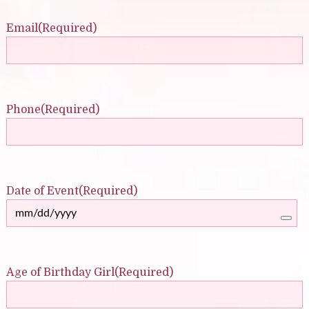
Email
(Required)
Phone
(Required)
Date of Event
(Required)
Age of Birthday Girl
(Required)