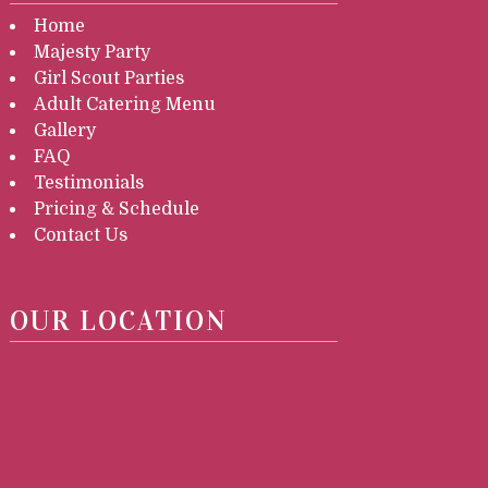
Home
Majesty Party
Girl Scout Parties
Adult Catering Menu
Gallery
FAQ
Testimonials
Pricing & Schedule
Contact Us
OUR LOCATION