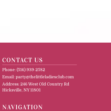
CONTACT US
Phone:
(516) 939-2582
Email:
party@thelittleladiesclub.com
Address:
246 West Old Country Rd
Hicksville, NY 11801
NAVIGATION