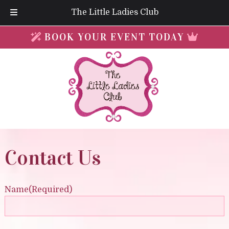
The Little Ladies Club
Skip
Skip
BOOK YOUR EVENT TODAY
to
to
navigation
content
Contact Us
Name
(Required)