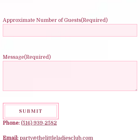
Approximate Number of Guests
(Required)
Message
(Required)
SUBMIT
Phone:
(516) 939-2582
Email:
party@thelittleladiesclub.com