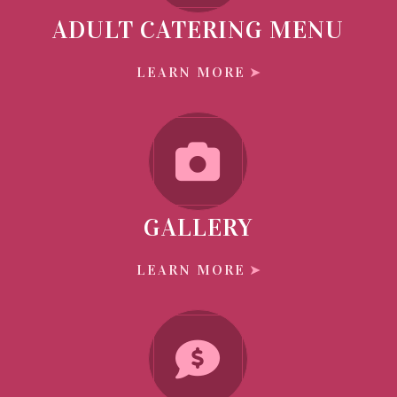
ADULT CATERING MENU
LEARN MORE
GALLERY
LEARN MORE