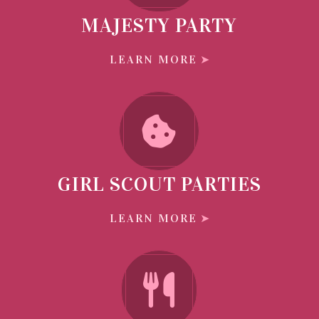
MAJESTY PARTY
LEARN MORE
GIRL SCOUT PARTIES
LEARN MORE