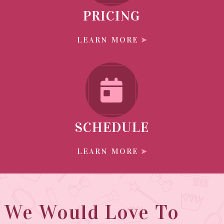
PRICING
LEARN MORE
SCHEDULE
LEARN MORE
We Would Love To