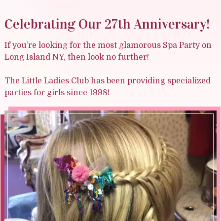
Celebrating Our 27th Anniversary!
If you’re looking for the most glamorous Spa Party on
Long Island NY, then look no further!
The Little Ladies Club has been providing specialized
parties for girls since 1998!