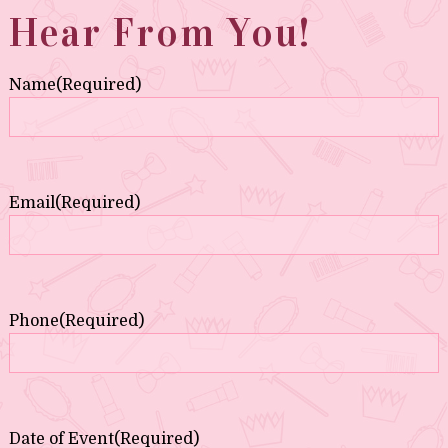
Hear From You!
Name
(Required)
Email
(Required)
Phone
(Required)
Date of Event
(Required)