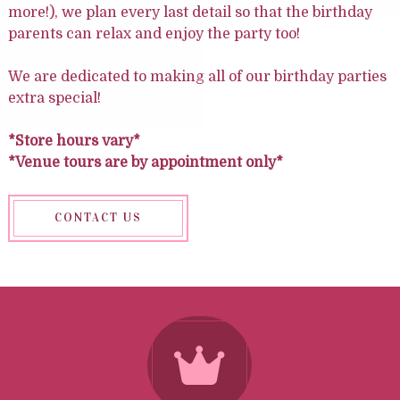
more!), we plan every last detail so that the birthday
parents can relax and enjoy the party too!
We are dedicated to making all of our birthday parties
extra special!
*Store hours vary*
*Venue tours are by appointment only*
CONTACT US