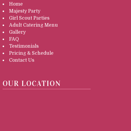
Home
Majesty Party
Girl Scout Parties
Adult Catering Menu
Gallery
FAQ
Testimonials
Pricing & Schedule
Contact Us
OUR LOCATION