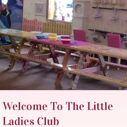
Welcome To The Little
Ladies Club