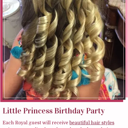
Little Princess Birthday Party
Each Royal guest will receive
beautiful hair styles