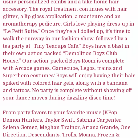
using personalized combs and a take home hair
accessory. The royal treatment continues with hair
glitter, a lip gloss application, a manicure and an
aromatherapy pedicure. Girls love playing dress-up in
“Le Petit Suite.” Once they’re all dolled up, it’s time to
walk the runway in our fashion show, followed by a
tea party at “Tiny Teacups Café.” Boys have a blast in
their own action packed “Demolition Boyz Club
House.” Our action-packed Boys Room is complete
with Arcade games, Gamecube, Legos, trains and
Superhero costumes! Boys will enjoy having their hair
spiked with colored hair gels, along with a bandana
and tattoos. No party is complete without showing off
your dance moves during dazzling disco time!
From party favors to your favorite music (KPop
Demon Hunters, Taylor Swift, Sabrina Carpenter,
Selena Gomez, Meghan Trainor, Ariana Grande, One
Direction, Descendants, Trolls, Moana, Frozen &