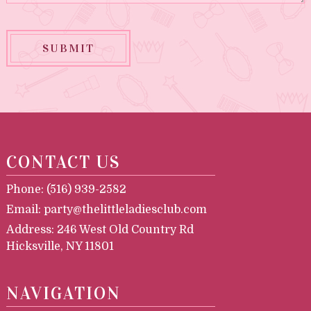
SUBMIT
CONTACT US
Phone:
(516) 939-2582
Email:
party@thelittleladiesclub.com
Address:
246 West Old Country Rd
Hicksville, NY 11801
NAVIGATION