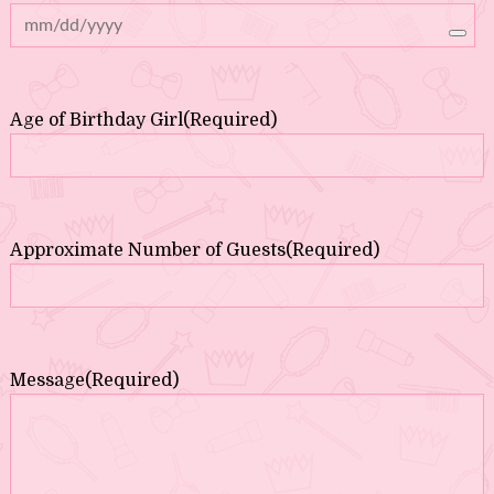
Age of Birthday Girl
(Required)
Approximate Number of Guests
(Required)
Message
(Required)